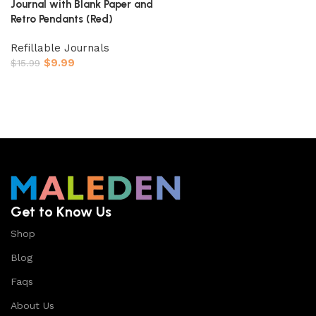
Journal with Blank Paper and
Retro Pendants (Red)
Refillable Journals
$
9.99
$
15.99
Buy On Amazon
Get to Know Us
Shop
Blog
Faqs
About Us