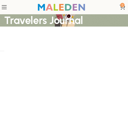
0
Travelers Journal