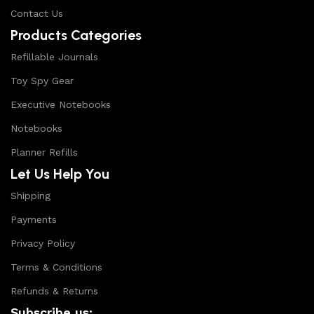
Contact Us
Products Categories
Refillable Journals
Toy Spy Gear
Executive Notebooks
Notebooks
Planner Refills
Let Us Help You
Shipping
Payments
Privacy Policy
Terms & Conditions
Refunds & Returns
Subscribe us: