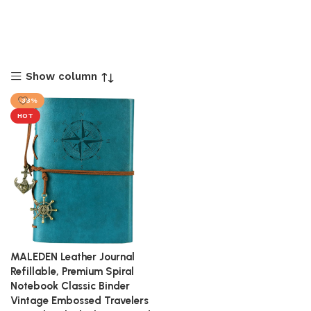
Show column
-38%
HOT
MALEDEN Leather Journal
Refillable, Premium Spiral
Notebook Classic Binder
Vintage Embossed Travelers