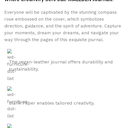
Everyone will be captivated by the stunning compass
rose embossed on the cover, which symbolizes
direction, guidance, and the spirit of adventure. Capture
your moments, dream your dreams, and navigate your
way through the pages of this exquisite journal.
The vegan-leather journal offers durability and
sustainability.
Blank Paper enables tailored creativity.