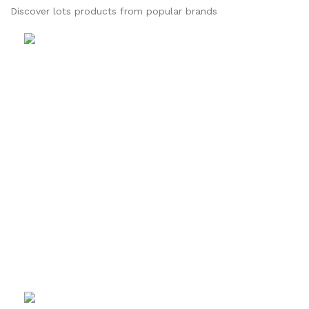
Discover lots products from popular brands
Sketehing
Journal