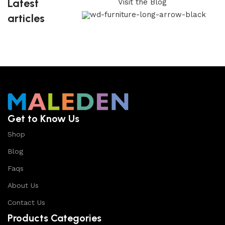
Latest
Visit the Blog
articles
Get to Know Us
Shop
Blog
Faqs
About Us
Contact Us
Products Categories