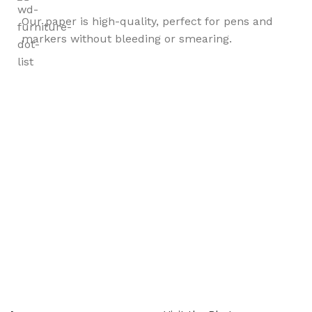
Our paper is high-quality, perfect for pens and
markers without bleeding or smearing.