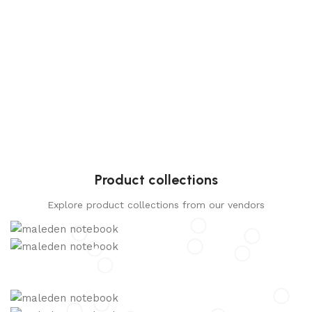
Product collections
Explore product collections from our vendors