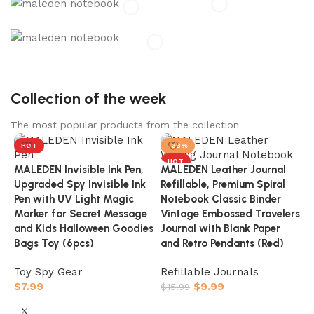
MALEDEN
Maledon Inc. is a global supplier offering premium
services and products.
MALEDEN Journals
Capture your moments, dream your dreams
Collection of the week
The most popular products from the collection
HOT
-38%
HOT
MALEDEN Invisible Ink Pen,
MALEDEN Leather Journal
Upgraded Spy Invisible Ink
Refillable, Premium Spiral
Pen with UV Light Magic
Notebook Classic Binder
Marker for Secret Message
Vintage Embossed Travelers
and Kids Halloween Goodies
Journal with Blank Paper
Bags Toy (6pcs)
and Retro Pendants (Red)
Toy Spy Gear
Refillable Journals
$
7.99
$
9.99
$
15.99
M
Buy On Amazon
Buy On Amazon