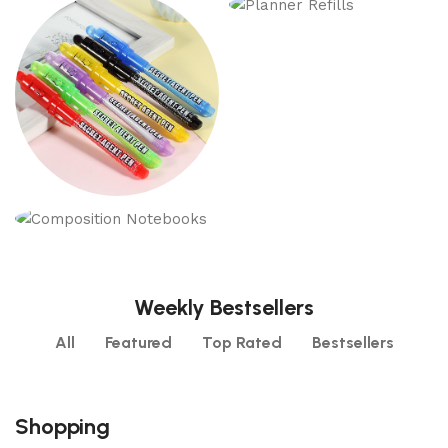
Refillable Journals
Executive
Notebooks
Planner Refills
6 products
17 products
3 products
Toy Spy Gear
Notebooks
1 product
18 products
Weekly Bestsellers
All
Featured
Top Rated
Bestsellers
Shopping