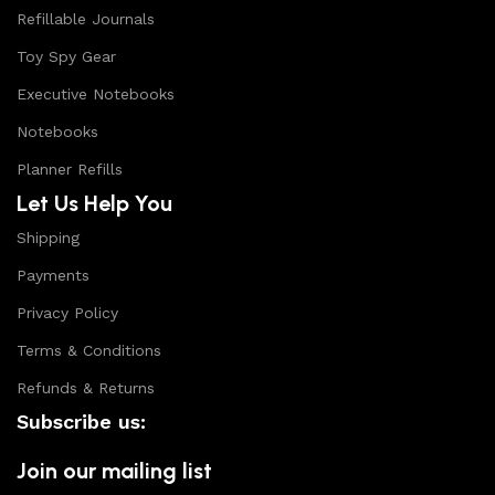
Refillable Journals
Toy Spy Gear
Executive Notebooks
Notebooks
Planner Refills
Let Us Help You
Shipping
Payments
Privacy Policy
Terms & Conditions
Refunds & Returns
Subscribe us:
Join our mailing list