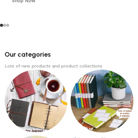
Shop Now
Our categories
Lots of new products and product collections