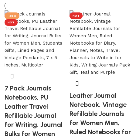
Discount 10%
HOT
HOT
-38%
HOT
HOT
Shop Now
HOT
7 Pack Journals
Leather Journal
Notebooks, PU
Notebook, Vintage
Leather Travel
Refillable Journals
Refillable Journal
for Women Men,
for Writing, Journal
Ruled Notebooks for
Bulks for Women