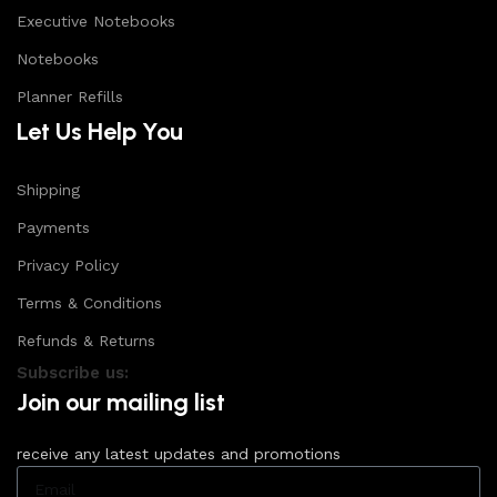
Executive Notebooks
Notebooks
Planner Refills
Let Us Help You
Shipping
Payments
Privacy Policy
Terms & Conditions
Refunds & Returns
Subscribe us:
Join our mailing list
receive any latest updates and promotions