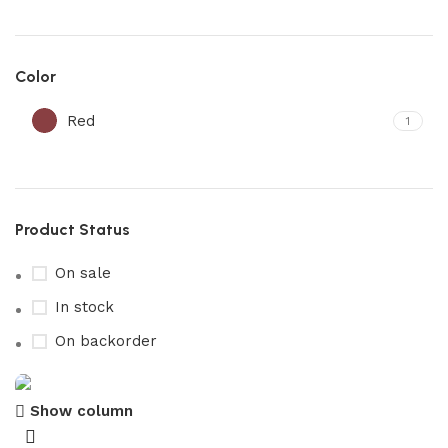
Color
Red
1
Product Status
On sale
In stock
On backorder
Show column
maleden journal