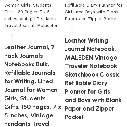
Leather Writing
Leather Journal, 7
Journal Notebook,
Pack Journals
MALEDEN Vintage
Notebooks Bulk,
Traveler Notebook
Refillable Journals
Sketchbook Classic
for Writing, Lined
Refillable Diary
Journal for Women
Planner for Girls
Girls, Students
and Boys with Blank
Gifts, 160 Pages, 7 x
Paper and Zipper
5 inches, Vintage
Pocket
Pendants Travel