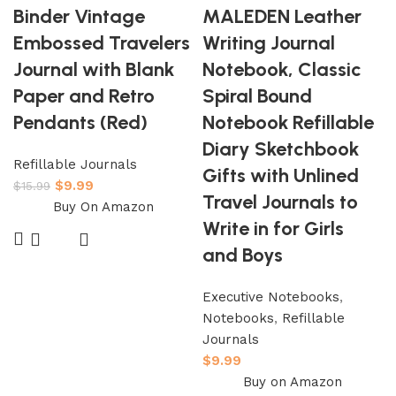
Binder Vintage
MALEDEN Leather
Embossed Travelers
Writing Journal
Journal with Blank
Notebook, Classic
Paper and Retro
Spiral Bound
Pendants (Red)
Notebook Refillable
Diary Sketchbook
Refillable Journals
Gifts with Unlined
$
9.99
$
15.99
Travel Journals to
Buy On Amazon
Write in for Girls
and Boys
Executive Notebooks
,
Notebooks
,
Refillable
Journals
$
9.99
Buy on Amazon