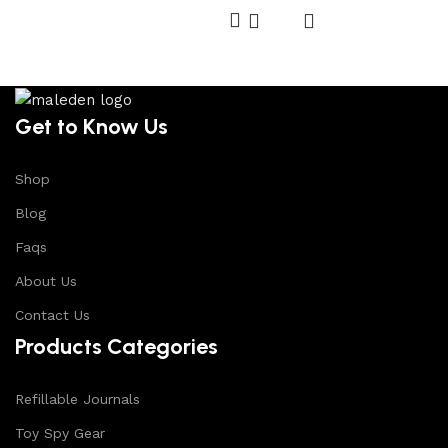
Get to Know Us
Shop
Blog
Faqs
About Us
Contact Us
Products Categories
Refillable Journals
Toy Spy Gear