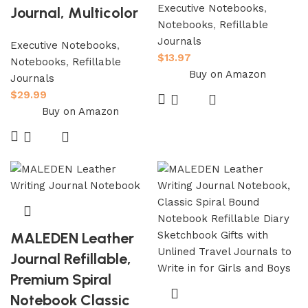
Executive Notebooks
,
Journal, Multicolor
Notebooks
,
Refillable
Journals
Executive Notebooks
,
$
13.97
Notebooks
,
Refillable
Buy on Amazon
Journals
$
29.99
Buy on Amazon
MALEDEN Leather
Journal Refillable,
Premium Spiral
Notebook Classic