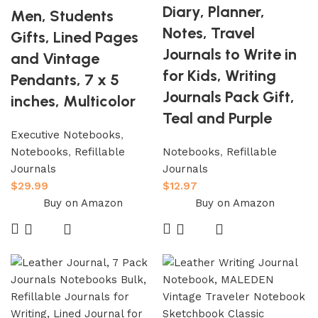
Diary, Planner,
Men, Students
Notes, Travel
Gifts, Lined Pages
Journals to Write in
and Vintage
for Kids, Writing
Pendants, 7 x 5
Journals Pack Gift,
inches, Multicolor
Teal and Purple
Executive Notebooks
,
Notebooks
,
Refillable
Notebooks
,
Refillable
Journals
Journals
$
29.99
$
12.97
Buy on Amazon
Buy on Amazon