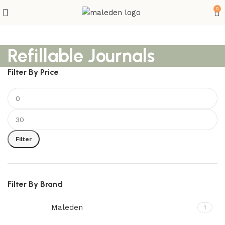
0
Refillable Journals
Filter By Price
Filter
Filter By Brand
Maleden
1