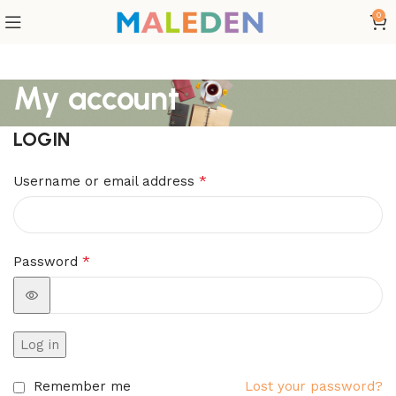
0
My account
LOGIN
*
Username or email address
*
Password
Log in
Remember me
Lost your password?