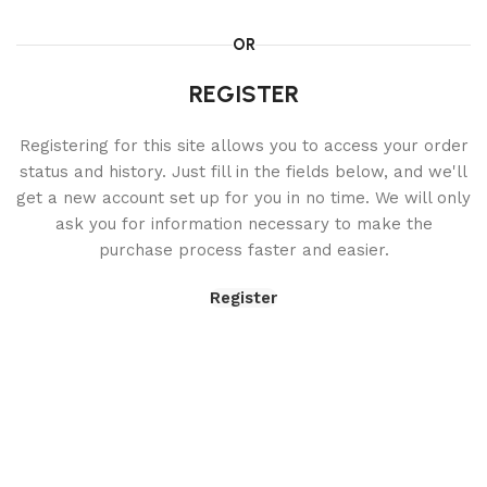
OR
REGISTER
Registering for this site allows you to access your order
status and history. Just fill in the fields below, and we'll
get a new account set up for you in no time. We will only
ask you for information necessary to make the
purchase process faster and easier.
Register