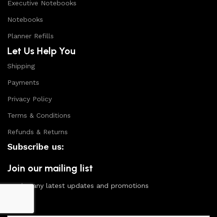
Executive Notebooks
Notebooks
Planner Refills
Let Us Help You
Shipping
Payments
Privacy Policy
Terms & Conditions
Refunds & Returns
Subscribe us:
Join our mailing list
receive any latest updates and promotions