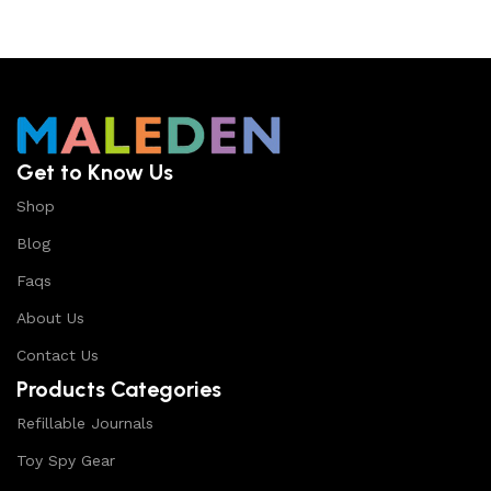
Get to Know Us
Shop
Blog
Faqs
About Us
Contact Us
Products Categories
Refillable Journals
Toy Spy Gear